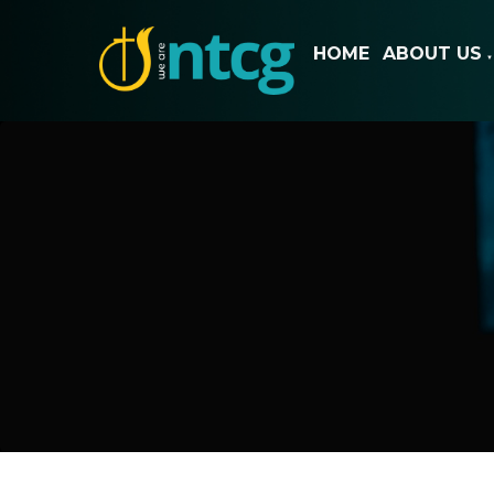
HOME
ABOUT US
▼