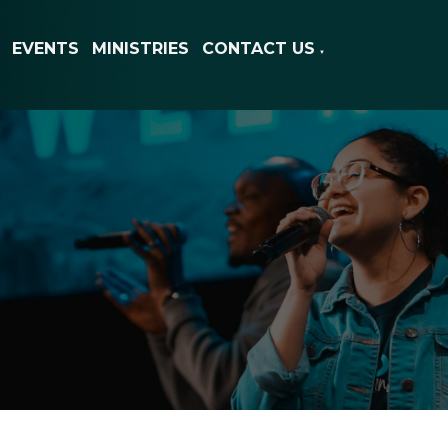
EVENTS
MINISTRIES
CONTACT US
▼