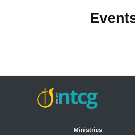
Event
Ministries