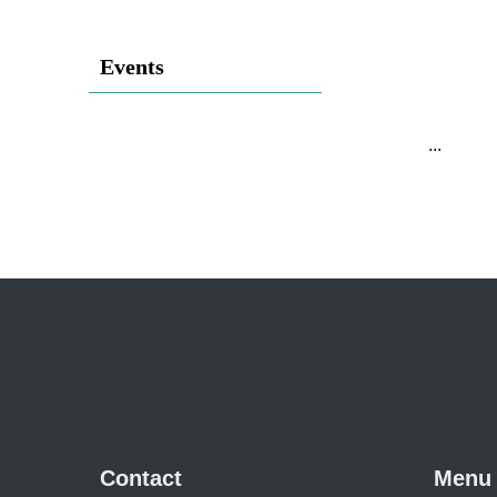
Events
...
Contact
Menu